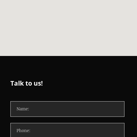
Talk to us!