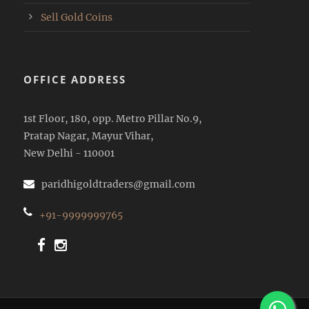
Sell Gold Coins
OFFICE ADDRESS
1st Floor, 180, opp. Metro Pillar No.9,
Pratap Nagar, Mayur Vihar,
New Delhi - 110001
paridhigoldtraders@gmail.com
+91-9999999765