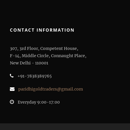
CONTACT INFORMATION
307, 3rd Floor, Competent House,
F-14, Middle Circle, Connaught Place,
New Delhi - 110001
+91-7838389765
paridhigoldtraders@gmail.com
Everyday 9:00-17:00