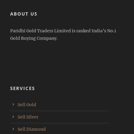
ABOUT US
Paridhi Gold Traders Limited is ranked India’s No.1
Gold Buying Company.
SERVICES
Sell Gold
Sell Silver
Sell Diamond