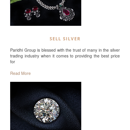
SELL SILVER
Paridhi Group is blessed with the trust of many in the silver
trading industry when it comes to providing the best price
for
Read More