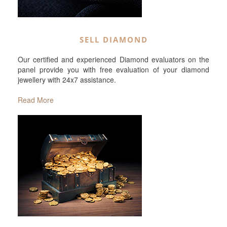
SELL DIAMOND
Our certified and experienced Diamond evaluators on the
panel provide you with free evaluation of your diamond
jewellery with 24x7 assistance.
Read More