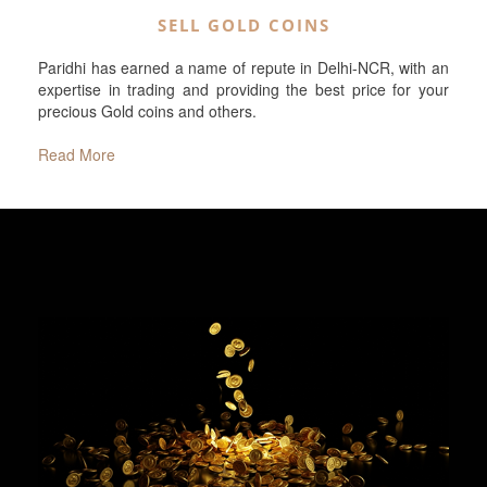
SELL GOLD COINS
Paridhi has earned a name of repute in Delhi-NCR, with an
expertise in trading and providing the best price for your
precious Gold coins and others.
Read More