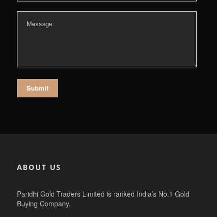
ABOUT US
Paridhi Gold Traders Limited is ranked India’s No.1 Gold
Buying Company.