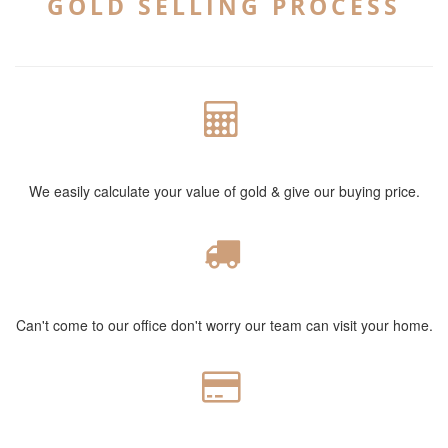
GOLD SELLING PROCESS
POWERFUL CALCULATION
We easily calculate your value of gold & give our buying price.
FREE HOME VISIT
Can't come to our office don't worry our team can visit your home.
CASH PAYMENT