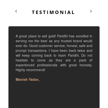
TESTIMONIAL
A great place to sell gold! Paridhi has excelled in
serving me the best as any trusted brand would
ever do. Good customer service, honest, safe and
prompt transactions. I have been back twice and
will keep coming back to team Paridhi. Do not
hesitate to come as they are a pack of
experienced professionals with great honesty.
Highly recommend!
Manish Yadav
,