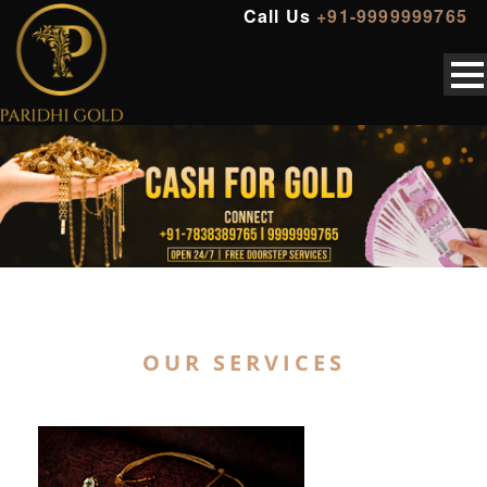
Call Us
+91-9999999765
OUR SERVICES