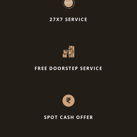
27X7 SERVICE
FREE DOORSTEP SERVICE
SPOT CASH OFFER