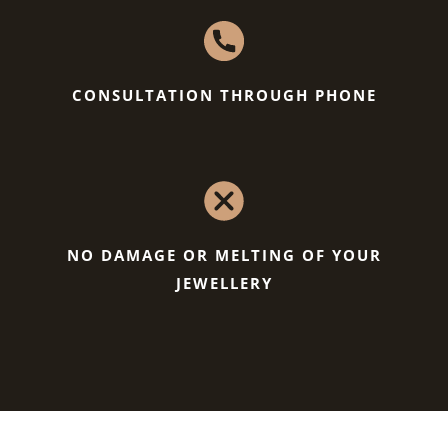
CONSULTATION THROUGH PHONE
NO DAMAGE OR MELTING OF YOUR
JEWELLERY