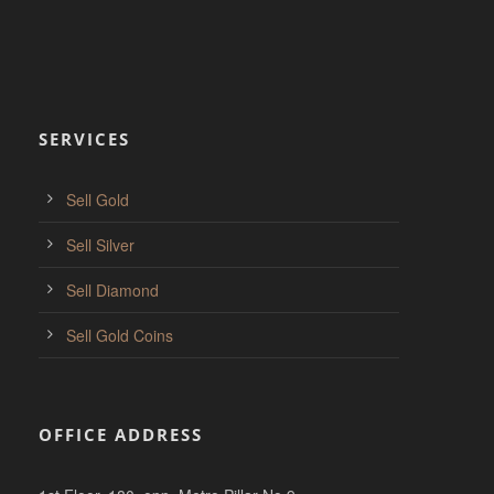
SERVICES
Sell Gold
Sell Silver
Sell Diamond
Sell Gold Coins
OFFICE ADDRESS