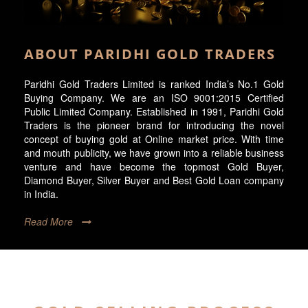
ABOUT PARIDHI GOLD TRADERS
Paridhi Gold Traders Limited is ranked India’s No.1 Gold
Buying Company. We are an ISO 9001:2015 Certified
Public Limited Company. Established in 1991, Paridhi Gold
Traders is the pioneer brand for introducing the novel
concept of buying gold at Online market price. With time
and mouth publicity, we have grown into a reliable business
venture and have become the topmost Gold Buyer,
Diamond Buyer, Silver Buyer and Best Gold Loan company
in India.
Read More