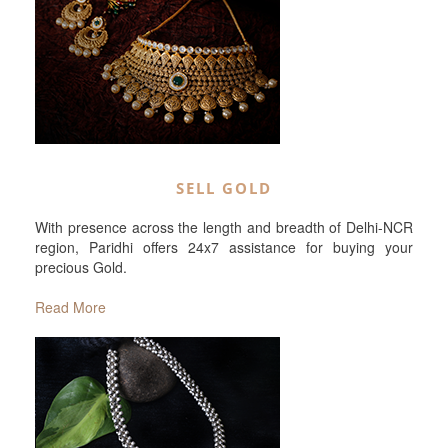
SELL GOLD
With presence across the length and breadth of Delhi-NCR
region, Paridhi offers 24x7 assistance for buying your
precious Gold.
Read More