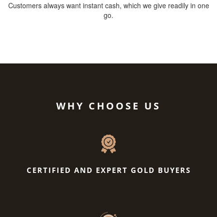
Customers always want instant cash, which we give readily in one
go.
WHY CHOOSE US
CERTIFIED AND EXPERT GOLD BUYERS