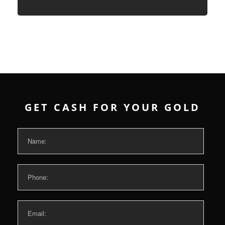
GET CASH FOR YOUR GOLD